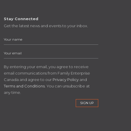
Stay Connected
Get the latest news and events to your inbox.
By entering your email, you agree to receive
email communications from Family Enterprise
Canada and agree to our
Privacy Policy
and
Terms and Conditions
. You can unsubscribe at
any time.