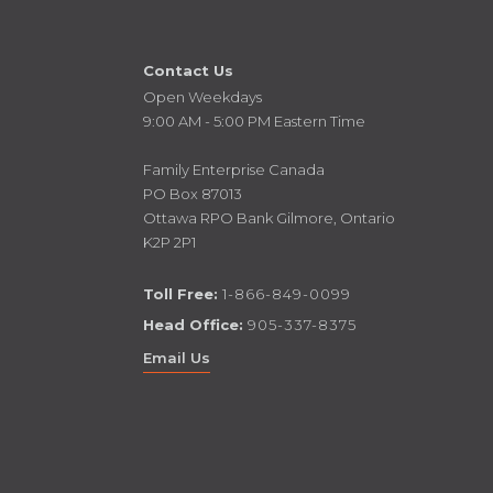
Contact Us
Open Weekdays
9:00 AM - 5:00 PM Eastern Time
Family Enterprise Canada
PO Box 87013
Ottawa RPO Bank Gilmore, Ontario
K2P 2P1
Toll Free:
1-866-849-0099
Head Office:
905-337-8375
Email Us