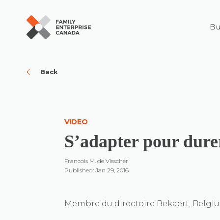
Bu
Skip
to
content
Back
VIDEO
S’adapter pour dure
Francois M. de Visscher
Published: Jan 29, 2016
Membre du directoire Bekaert, Belgi