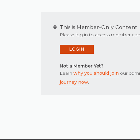
This is Member-Only Content
Please log in to access member con
LOGIN
Not a Member Yet?
Learn
why you should join
our comm
journey now
.