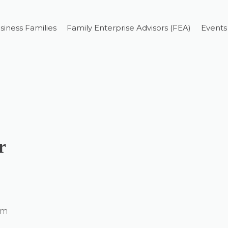
siness Families
Family Enterprise Advisors (FEA)
Events
r
um