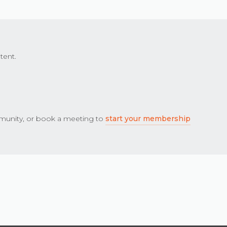
tent.
unity, or book a meeting to
start your membership