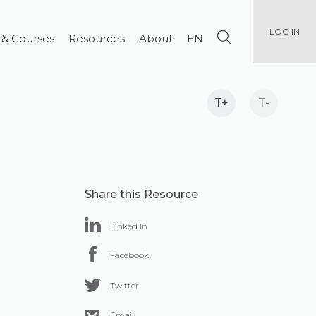
LOG IN
 & Courses
Resources
About
EN
T+
T-
Share this Resource
Linked In
Facebook
Twitter
Email