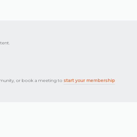
tent.
unity, or book a meeting to
start your membership