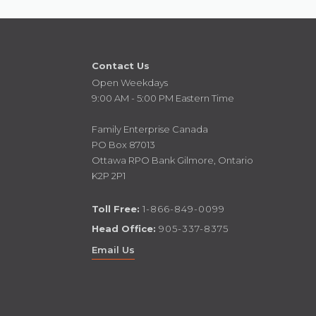
Contact Us
Open Weekdays
9:00 AM - 5:00 PM Eastern Time
Family Enterprise Canada
PO Box 87013
Ottawa RPO Bank Gilmore, Ontario
K2P 2P1
Toll Free:
1-866-849-0099
Head Office:
905-337-8375
Email Us