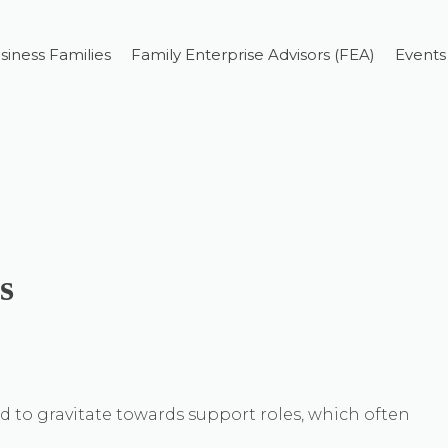
siness Families
Family Enterprise Advisors (FEA)
Events
s
to gravitate towards support roles, which often