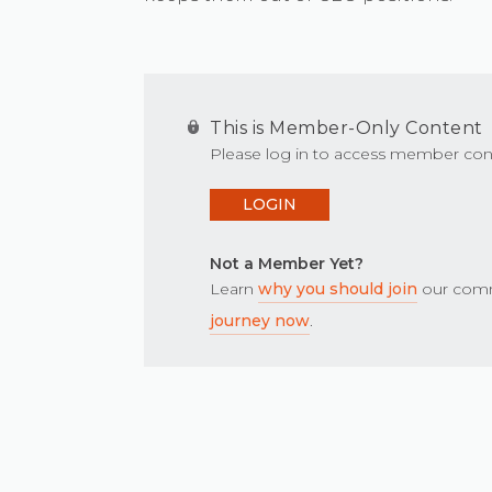
This is Member-Only Content
Please log in to access member con
LOGIN
Not a Member Yet?
Learn
why you should join
our comm
journey now
.