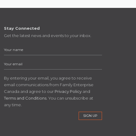
Stay Connected
Get the latest news and events to your inbox.
By entering your email, you agree to receive
email communications from Family Enterprise
Canada and agree to our
Privacy Policy
and
Terms and Conditions
. You can unsubscribe at
any time.