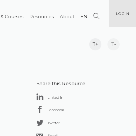
LOG IN
 & Courses
Resources
About
EN
T+
T-
Share this Resource
Linked In
Facebook
Twitter
Email