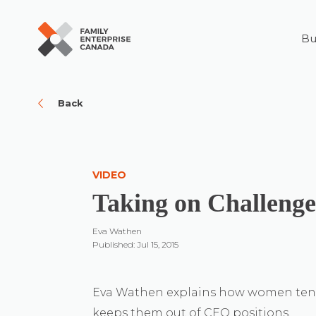
Bu
Skip
to
content
Back
VIDEO
Taking on Challenge
Eva Wathen
Published: Jul 15, 2015
Eva Wathen explains how women tend 
keeps them out of CEO positions.