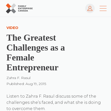
Log In
Skip
to
VIDEO
content
The Greatest
Challenges as a
Female
Entrepreneur
Zahra F. Rasul
Published: Aug 19, 2015
Listen to Zahra F. Rasul discuss some of the
challenges she’s faced, and what she is doing
to overcome them.