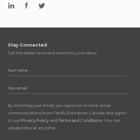
Stay Connected
Get the latest news and events to your inbox.
By entering your email, you agree to receive email
communications from Family Enterprise Canada and agree
to our
Privacy Policy
and
Terms and Conditions
. You can
unsubscribe at any time.