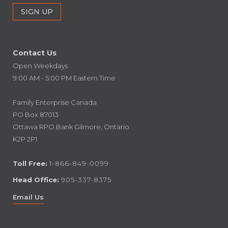
Contact Us
Open Weekdays
9:00 AM - 5:00 PM Eastern Time
Family Enterprise Canada
PO Box 87013
Ottawa RPO Bank Gilmore, Ontario
K2P 2P1
Toll Free:
1-866-849-0099
Head Office:
905-337-8375
Email Us