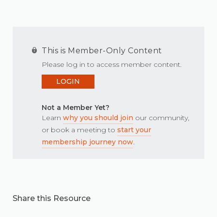
This is Member-Only Content
Please log in to access member content.
LOGIN
Not a Member Yet?
Learn
why you should join
our community,
or book a meeting to
start your
membership journey now
.
Share this Resource