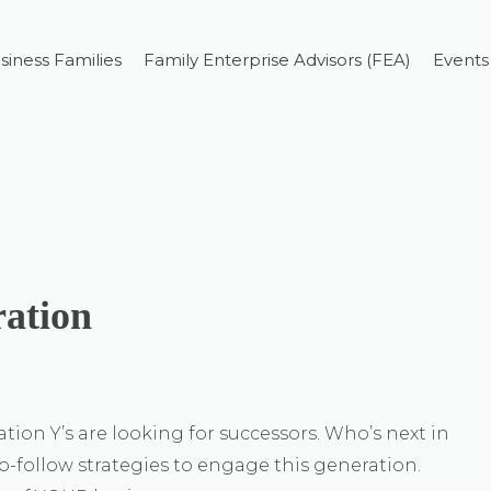
siness Families
Family Enterprise Advisors (FEA)
Events
ation
ion Y’s are looking for successors. Who’s next in
to-follow strategies to engage this generation.