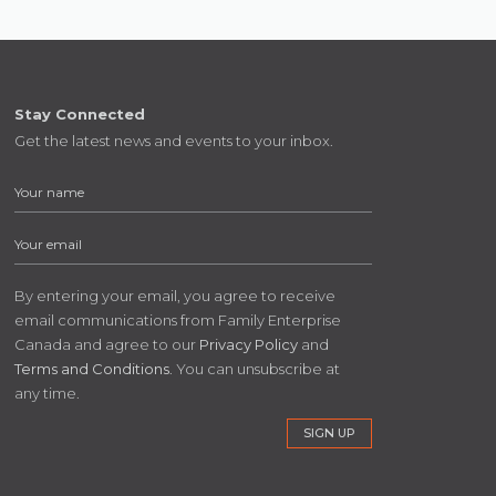
Stay Connected
Get the latest news and events to your inbox.
By entering your email, you agree to receive
email communications from Family Enterprise
Canada and agree to our
Privacy Policy
and
Terms and Conditions
. You can unsubscribe at
any time.