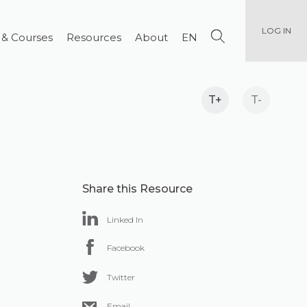
LOG IN
 & Courses
Resources
About
EN
T+
T-
Share this Resource
Linked In
Facebook
Twitter
Email