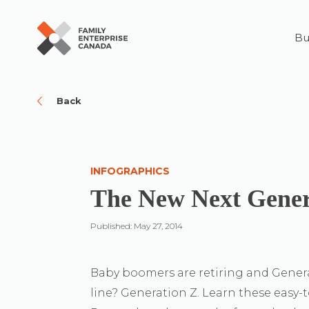
Bu
Skip
to
content
Back
INFOGRAPHICS
The New Next Gener
Published: May 27, 2014
Baby boomers are retiring and Generat
line? Generation Z. Learn these easy-