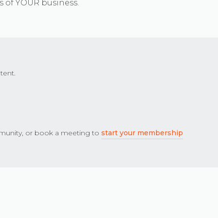
s of YOUR business.
tent.
unity, or book a meeting to
start your membership