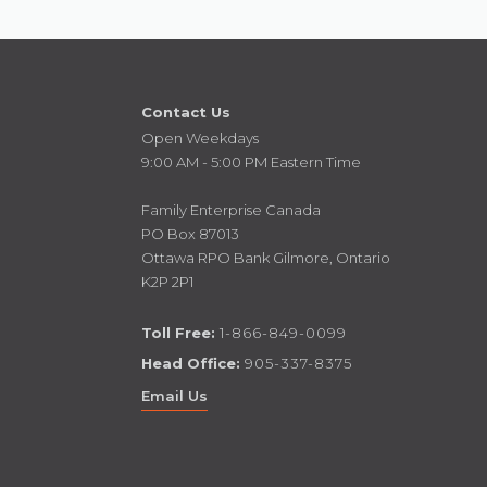
Contact Us
Open Weekdays
9:00 AM - 5:00 PM Eastern Time
Family Enterprise Canada
PO Box 87013
Ottawa RPO Bank Gilmore, Ontario
K2P 2P1
Toll Free:
1-866-849-0099
Head Office:
905-337-8375
Email Us