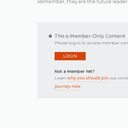
Remember, they are the future leader
This is Member-Only Content
Please log in to access member con
LOGIN
Not a Member Yet?
Learn
why you should join
our comm
journey now
.