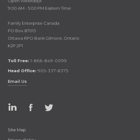
Open Weekdays
9:00 AM - 5:00 PM Eastern Time
Family Enterprise Canada
PO Box 87013
Ottawa RPO Bank Gilmore, Ontario
K2P 2P1
Toll Free:
1-866-849-0099
Head Office:
905-337-8375
Email Us
Linked
Facebook
Twitter
In
Site Map