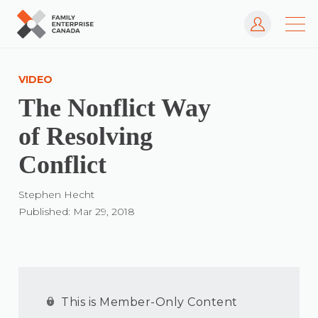
Log In
Skip
to
VIDEO
content
The Nonflict Way
of Resolving
Conflict
Stephen Hecht
Published: Mar 29, 2018
This is Member-Only Content