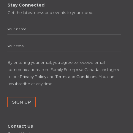
Stay Connected
Get the latest news and events to your inbox.
By entering your email, you agree to receive email
communications from Family Enterprise Canada and agree
to our
Privacy Policy
and
Terms and Conditions
. You can
unsubscribe at any time.
Contact Us