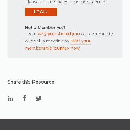
Please log in to access member content.
LOGIN
Not a Member Yet?
Learn
why you should join
our community,
or book a meeting to
start your
membership journey now
.
Share this Resource