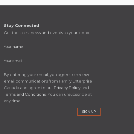
Stay Connected
Get the latest news and events to your inbox.
By entering your email, you agree to receive
email communications from Family Enterprise
Canada and agree to our
Privacy Policy
and
Terms and Conditions
. You can unsubscribe at
any time.