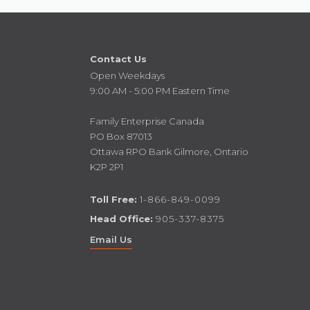
Contact Us
Open Weekdays
9:00 AM - 5:00 PM Eastern Time
Family Enterprise Canada
PO Box 87013
Ottawa RPO Bank Gilmore, Ontario
K2P 2P1
Toll Free:
1-866-849-0099
Head Office:
905-337-8375
Email Us