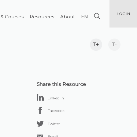
LOG IN
 & Courses
Resources
About
EN
T+
T-
Share this Resource
Linked In
Facebook
Twitter
Email