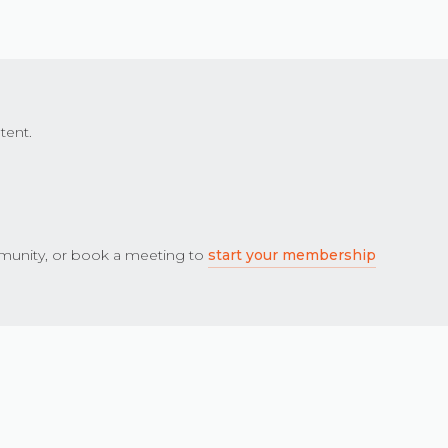
tent.
unity, or book a meeting to
start your membership