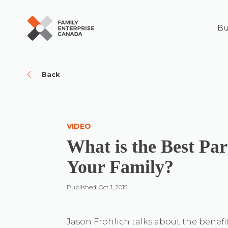
Bu
Skip
to
content
Back
VIDEO
What is the Best Pa
Your Family?
Published: Oct 1, 2015
Jason Frohlich talks about the benefit