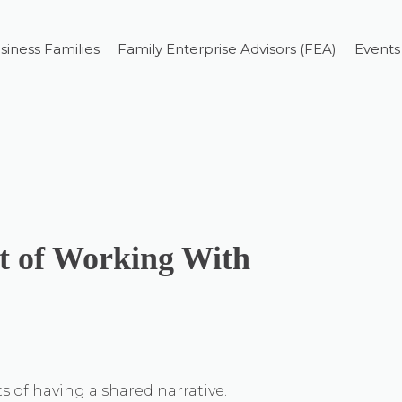
siness Families
Family Enterprise Advisors (FEA)
Events
rt of Working With
s of having a shared narrative.