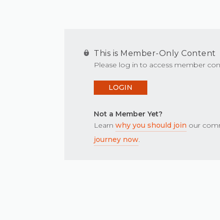
This is Member-Only Content
Please log in to access member con
LOGIN
Not a Member Yet?
Learn
why you should join
our comm
journey now
.