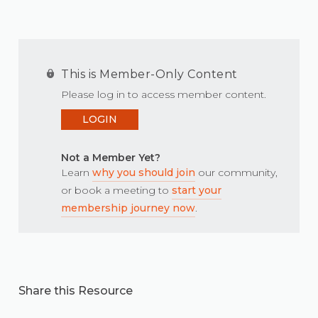
This is Member-Only Content
Please log in to access member content.
LOGIN
Not a Member Yet?
Learn
why you should join
our community,
or book a meeting to
start your
membership journey now
.
Share this Resource