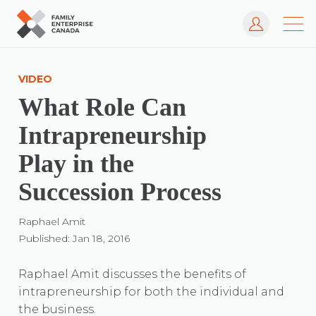
Log In
Skip
to
VIDEO
content
What Role Can
Intrapreneurship
Play in the
Succession Process
Raphael Amit
Published: Jan 18, 2016
Raphael Amit discusses the benefits of
intrapreneurship for both the individual and
the business.