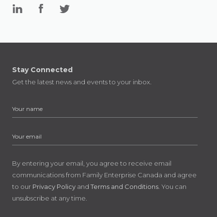
Stay Connected
Get the latest news and events to your inbox.
By entering your email, you agree to receive email
communications from Family Enterprise Canada and agree
to our
Privacy Policy
and
Terms and Conditions
. You can
unsubscribe at any time.