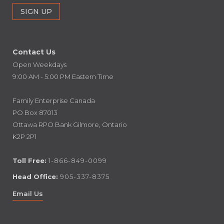
Contact Us
Open Weekdays
9:00 AM - 5:00 PM Eastern Time
Family Enterprise Canada
PO Box 87013
Ottawa RPO Bank Gilmore, Ontario
K2P 2P1
Toll Free:
1-866-849-0099
Head Office:
905-337-8375
Email Us