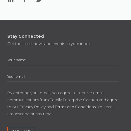
Stay Connected
Get the latest news and events to your inbox.
By entering your email, you agree to receive email
communications from Family Enterprise Canada and agree
to our
Privacy Policy
and
Terms and Conditions
. You can
unsubscribe at any time.