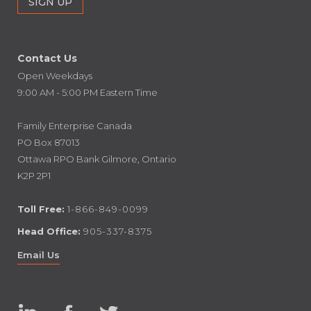
Contact Us
Open Weekdays
9:00 AM - 5:00 PM Eastern Time
Family Enterprise Canada
PO Box 87013
Ottawa RPO Bank Gilmore, Ontario
K2P 2P1
Toll Free:
1-866-849-0099
Head Office:
905-337-8375
Email Us