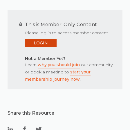
This is Member-Only Content
Please log in to access member content.
LOGIN
Not a Member Yet?
Learn
why you should join
our community,
or book a meeting to
start your
membership journey now
.
Share this Resource