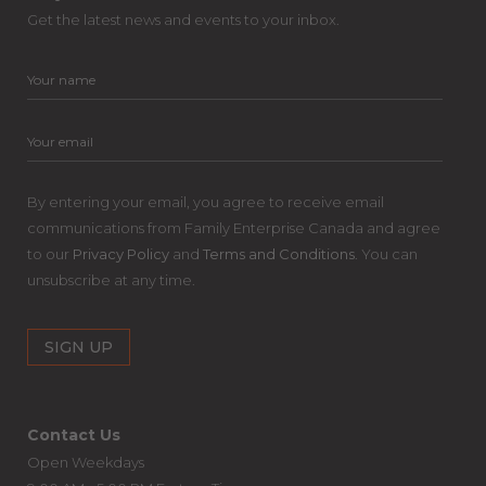
Get the latest news and events to your inbox.
By entering your email, you agree to receive email
communications from Family Enterprise Canada and agree
to our
Privacy Policy
and
Terms and Conditions
. You can
unsubscribe at any time.
Contact Us
Open Weekdays