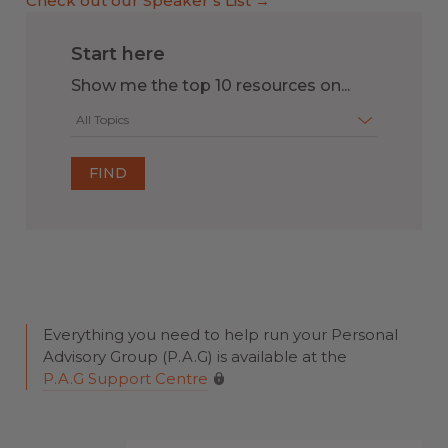
Check out our Speaker’s List →
Start here
Show me the top 10 resources on...
All Topics
Everything you need to help run your Personal
Advisory Group (P.A.G) is available at the
P.A.G Support Centre