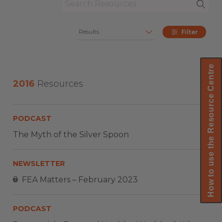
Results
Filter
How to use the Resource Centre
2016
Resources
PODCAST
The Myth of the Silver Spoon
NEWSLETTER
FEA Matters – February 2023
PODCAST