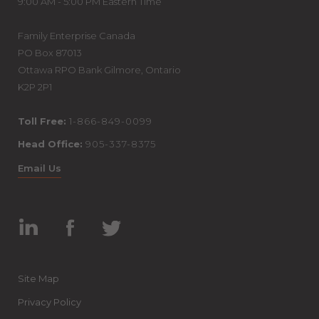
9:00 AM - 5:00 PM Eastern Time
Family Enterprise Canada
PO Box 87013
Ottawa RPO Bank Gilmore, Ontario
K2P 2P1
Toll Free:
1-866-849-0099
Head Office:
905-337-8375
Email Us
Linked
Facebook
Twitter
In
Site Map
Privacy Policy