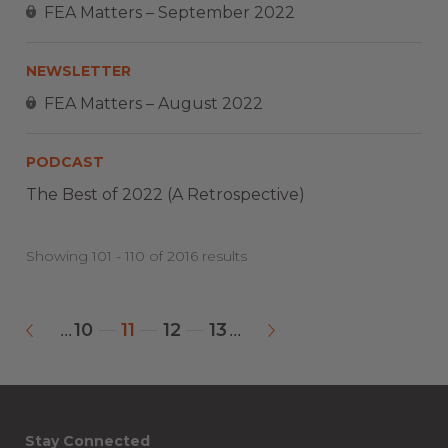
FEA Matters – September 2022
NEWSLETTER
FEA Matters – August 2022
PODCAST
The Best of 2022 (A Retrospective)
Showing 101 - 110 of 2016 results
10
11
12
13
...
...
«
»
Stay Connected