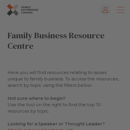
Log In
Skip
to
Family Business Resource
content
Centre
Here you will find resources relating to issues
unique to family business. To access the resources,
search by topic using the filters below.
Not sure where to begin?
Use the tool on the right to find the top 10
resources by topic.
Looking for a Speaker or Thought Leader?