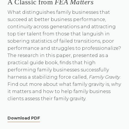
A Classic from
FEA Matters
What distinguishes family businesses that
succeed at better business performance,
continuity across generations and attracting
top tier talent from those that languish in
sobering statistics of failed transitions, poor
performance and struggles to professionalize?
The research in this paper, presented as a
practical guide book, finds that high
performing family businesses successfully
harness a stabilizing force called,
Family Gravity
.
Find out more about what family gravity is, why
it matters and how to help family business
clients assess their family gravity.
Download PDF