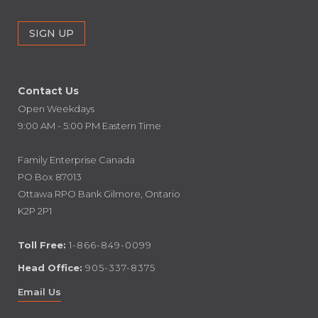
Contact Us
Open Weekdays
9:00 AM - 5:00 PM Eastern Time
Family Enterprise Canada
PO Box 87013
Ottawa RPO Bank Gilmore, Ontario
K2P 2P1
Toll Free:
1-866-849-0099
Head Office:
905-337-8375
Email Us