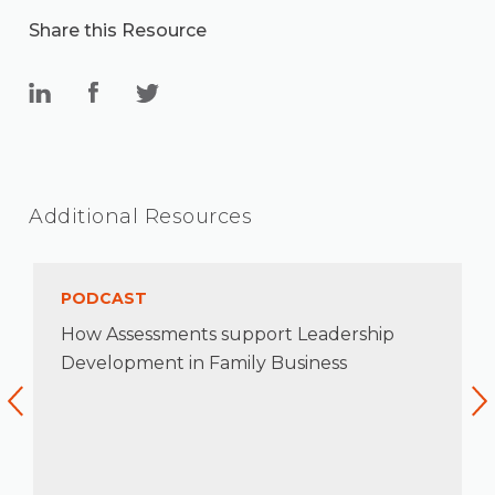
Share this Resource
Additional Resources
PODCAST
How Assessments support Leadership
Development in Family Business