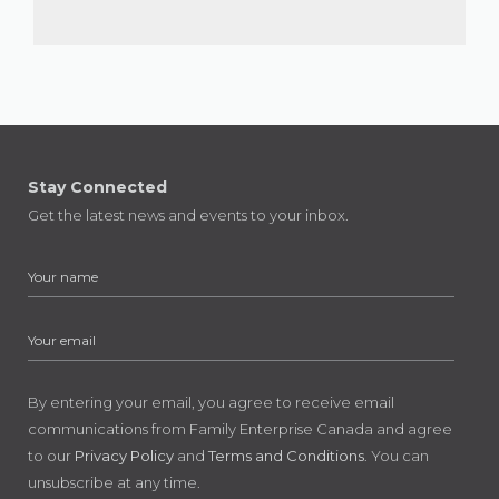
Stay Connected
Get the latest news and events to your inbox.
By entering your email, you agree to receive email
communications from Family Enterprise Canada and agree
to our
Privacy Policy
and
Terms and Conditions
. You can
unsubscribe at any time.