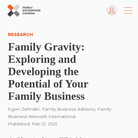
Log In
Skip
to
RESEARCH
content
Family Gravity:
Exploring and
Developing the
Potential of Your
Family Business
Egon Zehnder, Family Business Advisory, Family
Business Network International
Published: Feb 12, 2021