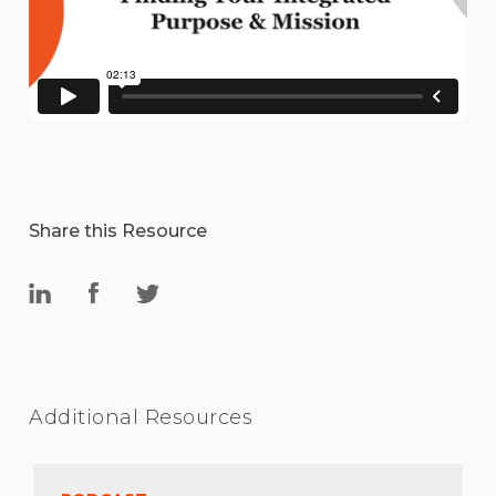
Share this Resource
Additional Resources