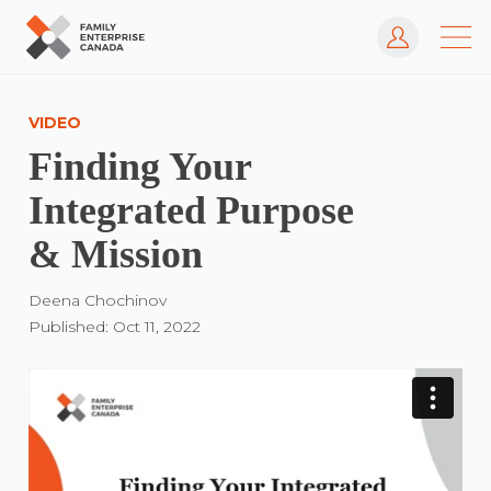
Log In
Skip
to
VIDEO
content
Finding Your
Integrated Purpose
& Mission
Deena Chochinov
Published: Oct 11, 2022