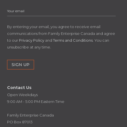
By entering your email, you agree to receive email
communications from Family Enterprise Canada and agree
to our
Privacy Policy
and
Terms and Conditions
. You can
unsubscribe at any time.
Contact Us
Open Weekdays
9:00 AM - 5:00 PM Eastern Time
Family Enterprise Canada
PO Box 87013