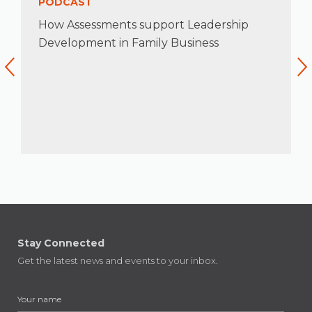
PODCAST
How Assessments support Leadership
Development in Family Business
Stay Connected
Get the latest news and events to your inbox.