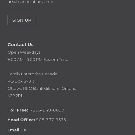
unsubscribe at any time.
Contact Us
Open Weekdays
9:00 AM - 5:00 PM Eastern Time
Family Enterprise Canada
PO Box 87013
Ottawa RPO Bank Gilmore, Ontario
K2P 2P1
Toll Free:
1-866-849-0099
Head Office:
905-337-8375
Email Us