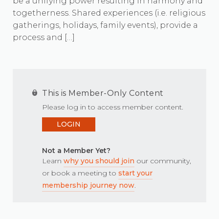
be a unifying power resulting in harmony and
togetherness. Shared experiences (i.e. religious
gatherings, holidays, family events), provide a
process and […]
This is Member-Only Content
Please log in to access member content.
LOGIN
Not a Member Yet?
Learn
why you should join
our community,
or book a meeting to
start your
membership journey now
.