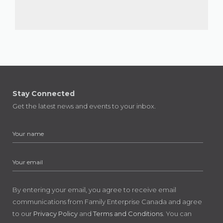
Stay Connected
Get the latest news and events to your inbox.
By entering your email, you agree to receive email
communications from Family Enterprise Canada and agree
to our
Privacy Policy
and
Terms and Conditions
. You can