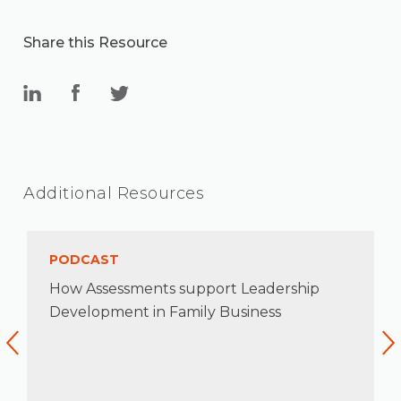
Share this Resource
Additional Resources
PODCAST
How Assessments support Leadership
Development in Family Business