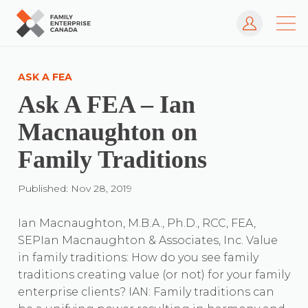
Log In
Skip
to
ASK A FEA
content
Ask A FEA – Ian
Macnaughton on
Family Traditions
Published: Nov 28, 2019
Ian Macnaughton, M.B.A., Ph.D., RCC, FEA,
SEPIan Macnaughton & Associates, Inc. Value
in family traditions: How do you see family
traditions creating value (or not) for your family
enterprise clients? IAN: Family traditions can