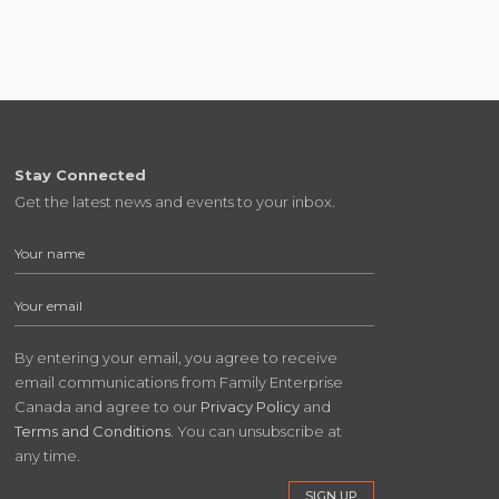
Stay Connected
Get the latest news and events to your inbox.
By entering your email, you agree to receive
email communications from Family Enterprise
Canada and agree to our
Privacy Policy
and
Terms and Conditions
. You can unsubscribe at
any time.