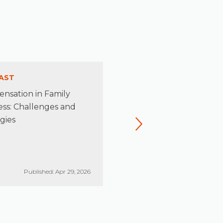
AST
PODCAST
nsation in Family
Rediscovering the Leader
ess: Challenges and
Beneath the Stewardship
gies
Published: Apr 29, 2026
Published: Mar 26, 