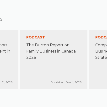
s
PODCAST
PODC
port
The Burton Report on
Compe
nt in
Family Business in Canada
Busin
2026
Strate
l 21, 2026
Published: Jun 4, 2026