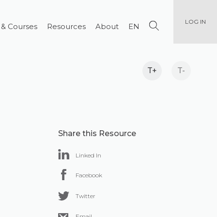
LOG IN
 & Courses
Resources
About
EN
T+
T-
Share this Resource
Linked In
Facebook
Twitter
Email