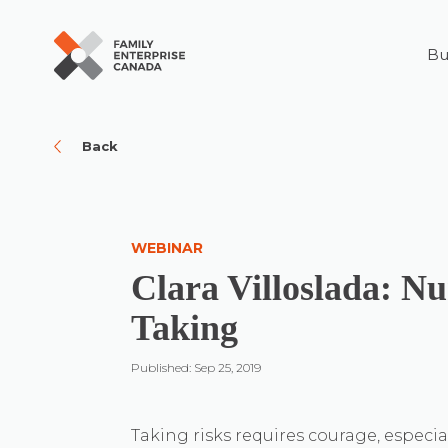
Bu
Skip
to
content
Back
WEBINAR
Clara Villoslada: Nu
Taking
Published: Sep 25, 2019
Taking risks requires courage, especia