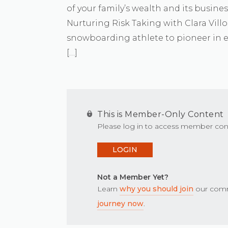
of your family’s wealth and its busine
Nurturing Risk Taking with Clara Vill
snowboarding athlete to pioneer in 
[…]
This is Member-Only Content
Please log in to access member con
LOGIN
Not a Member Yet?
Learn
why you should join
our comm
journey now
.