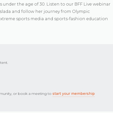
ss under the age of 30. Listen to our BFF Live webinar
oslada and follow her journey from Olympic
extreme sports media and sports-fashion education
tent.
unity, or book a meeting to
start your membership