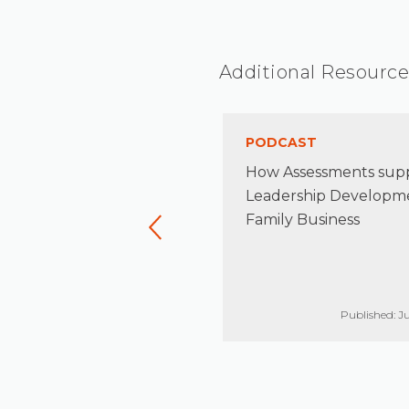
Additional Resource
TICLE
PODCAST
naging Risk in the Family
How Assessments sup
terprise
Leadership Developme
Family Business
Published: Jun 17, 2021
Published: Ju