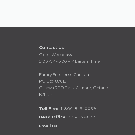
Contact Us
Open Weekdays
9:00 AM - 5:00 PM Eastern Time
Family Enterprise Canada
PO Box 87013
Ottawa RPO Bank Gilmore, Ontario
K2P 2P1
Toll Free:
1-866-849-0099
Head Office:
905-337-8375
Email Us