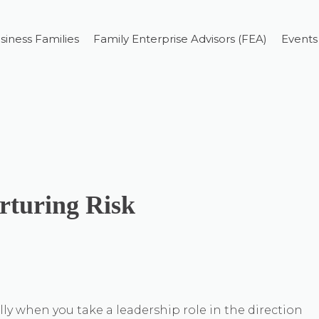
siness Families
Family Enterprise Advisors (FEA)
Events
rturing Risk
lly when you take a leadership role in the direction