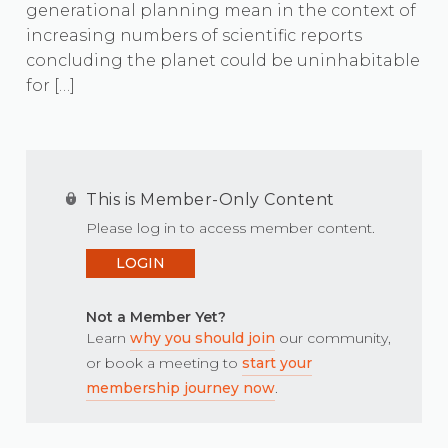
generational planning mean in the context of
increasing numbers of scientific reports
concluding the planet could be uninhabitable
for […]
This is Member-Only Content
Please log in to access member content.
LOGIN
Not a Member Yet?
Learn
why you should join
our community,
or book a meeting to
start your
membership journey now
.