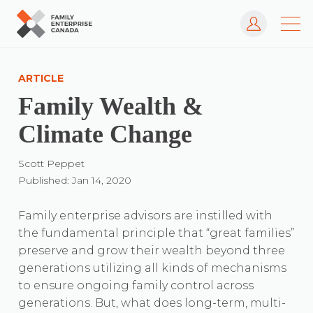
Log In
Skip
to
ARTICLE
content
Family Wealth &
Climate Change
Scott Peppet
Published: Jan 14, 2020
Family enterprise advisors are instilled with
the fundamental principle that “great families”
preserve and grow their wealth beyond three
generations utilizing all kinds of mechanisms
to ensure ongoing family control across
generations. But, what does long-term, multi-