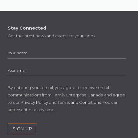
Stay Connected
Get the latest news and events to your inbox.
By entering your email, you agree to receive email
communications from Family Enterprise Canada and agree
to our
Privacy Policy
and
Terms and Conditions
. You can
unsubscribe at any time.