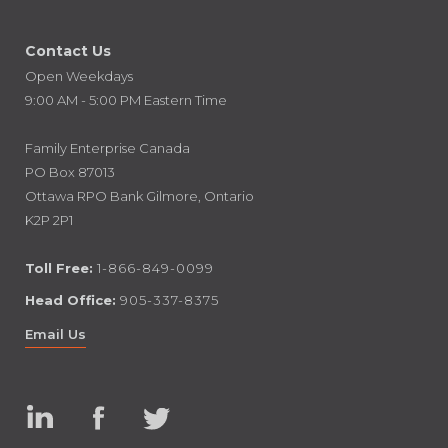
Contact Us
Open Weekdays
9:00 AM - 5:00 PM Eastern Time
Family Enterprise Canada
PO Box 87013
Ottawa RPO Bank Gilmore, Ontario
K2P 2P1
Toll Free:
1-866-849-0099
Head Office:
905-337-8375
Email Us
Linked