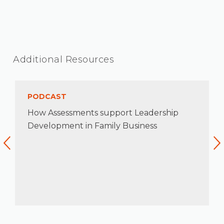
Additional Resources
PODCAST
How Assessments support Leadership
Development in Family Business