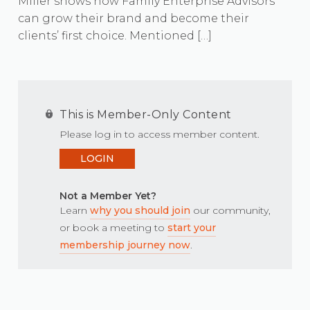
Miller shows how Family Enterprise Advisors
can grow their brand and become their
clients’ first choice. Mentioned […]
This is Member-Only Content
Please log in to access member content.
LOGIN
Not a Member Yet?
Learn
why you should join
our community,
or book a meeting to
start your
membership journey now
.