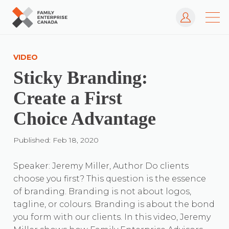
Log In
Skip
to
VIDEO
content
Sticky Branding:
Create a First
Choice Advantage
Published: Feb 18, 2020
Speaker: Jeremy Miller, Author Do clients
choose you first? This question is the essence
of branding. Branding is not about logos,
tagline, or colours. Branding is about the bond
you form with our clients. In this video, Jeremy