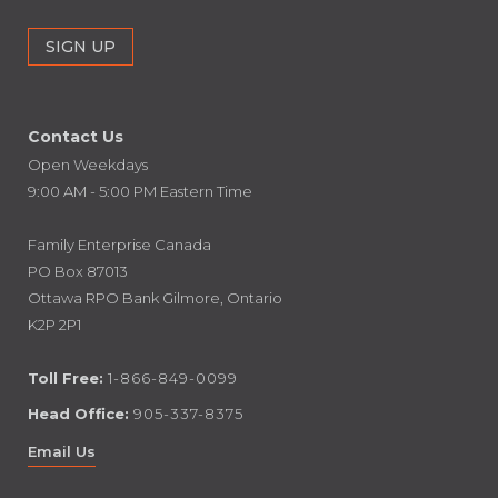
Contact Us
Open Weekdays
9:00 AM - 5:00 PM Eastern Time
Family Enterprise Canada
PO Box 87013
Ottawa RPO Bank Gilmore, Ontario
K2P 2P1
Toll Free:
1-866-849-0099
Head Office:
905-337-8375
Email Us