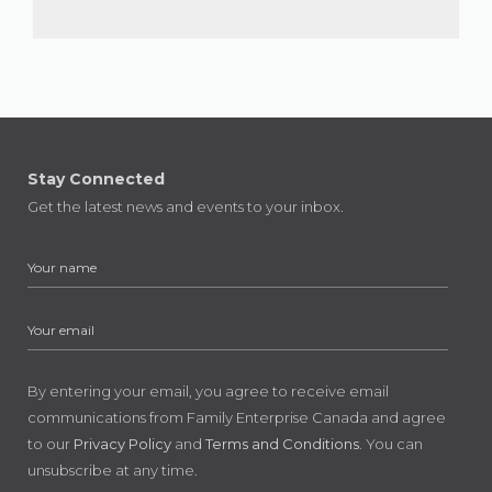
Stay Connected
Get the latest news and events to your inbox.
By entering your email, you agree to receive email
communications from Family Enterprise Canada and agree
to our
Privacy Policy
and
Terms and Conditions
. You can
unsubscribe at any time.