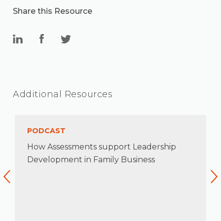
Share this Resource
Additional Resources
PODCAST
How Assessments support Leadership
Development in Family Business