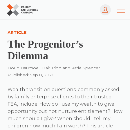
Log In
Skip
to
ARTICLE
content
The Progenitor’s
Dilemma
Doug Baumoel, Blair Tripp and Katie Spencer
Published: Sep 8, 2020
Wealth transition questions, commonly asked
by family enterprise clients to their trusted
FEA, include: How do I use my wealth to give
opportunity but not nurture entitlement? How
much should I give? When should I tell my
children how much I am worth? This article