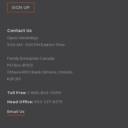
Contact Us
Open Weekdays
9:00 AM - 5:00 PM Eastern Time
Family Enterprise Canada
PO Box 87013
Ottawa RPO Bank Gilmore, Ontario
K2P 2P1
Toll Free:
1-866-849-0099
Head Office:
905-337-8375
Email Us