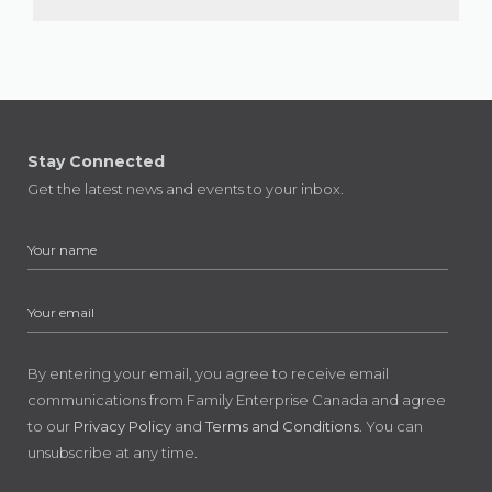
Stay Connected
Get the latest news and events to your inbox.
By entering your email, you agree to receive email
communications from Family Enterprise Canada and agree
to our
Privacy Policy
and
Terms and Conditions
. You can
unsubscribe at any time.