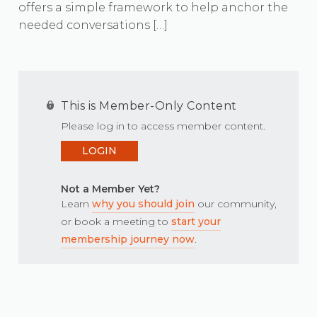
offers a simple framework to help anchor the
needed conversations […]
This is Member-Only Content
Please log in to access member content.
LOGIN
Not a Member Yet?
Learn
why you should join
our community,
or book a meeting to
start your
membership journey now
.