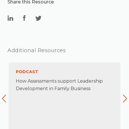
Share this Resource
Additional Resources
PODCAST
How Assessments support Leadership
Development in Family Business