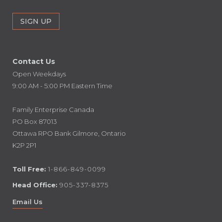
Contact Us
Open Weekdays
9:00 AM - 5:00 PM Eastern Time
Family Enterprise Canada
PO Box 87013
Ottawa RPO Bank Gilmore, Ontario
K2P 2P1
Toll Free:
1-866-849-0099
Head Office:
905-337-8375
Email Us