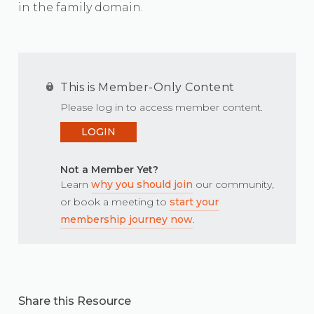
in the family domain.
This is Member-Only Content
Please log in to access member content.
LOGIN
Not a Member Yet?
Learn
why you should join
our community,
or book a meeting to
start your
membership journey now
.
Share this Resource