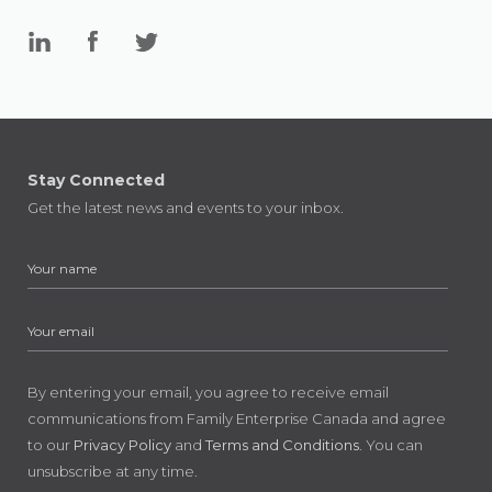
Stay Connected
Get the latest news and events to your inbox.
By entering your email, you agree to receive email
communications from Family Enterprise Canada and agree
to our
Privacy Policy
and
Terms and Conditions
. You can
unsubscribe at any time.