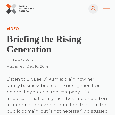
Log In
Skip
to
VIDEO
content
Briefing the Rising
Generation
Dr. Lee Oi Kum
Published: Dec 16, 2014
Listen to Dr. Lee Oi Kum explain how her
family business briefed the next generation
before they entered the company. It is
important that family members are briefed on
all information, even information that is in the
public domain, but is not necessarily discussed