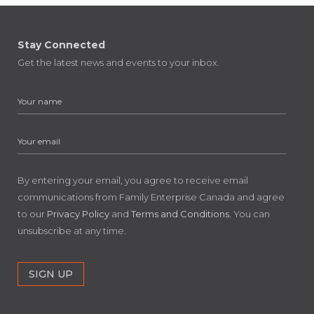
Stay Connected
Get the latest news and events to your inbox.
By entering your email, you agree to receive email
communications from Family Enterprise Canada and agree
to our
Privacy Policy
and
Terms and Conditions
. You can
unsubscribe at any time.