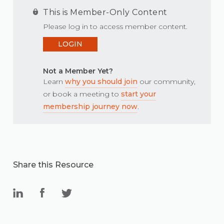
This is Member-Only Content
Please log in to access member content.
LOGIN
Not a Member Yet?
Learn
why you should join
our community,
or book a meeting to
start your
membership journey now
.
Share this Resource