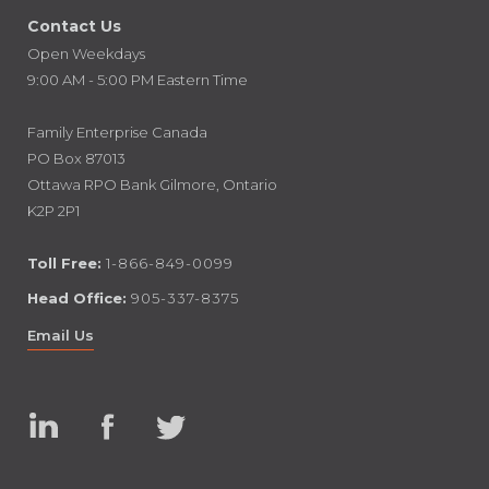
Contact Us
Open Weekdays
9:00 AM - 5:00 PM Eastern Time
Family Enterprise Canada
PO Box 87013
Ottawa RPO Bank Gilmore, Ontario
K2P 2P1
Toll Free:
1-866-849-0099
Head Office:
905-337-8375
Email Us
Linked
Facebook
Twitter
In