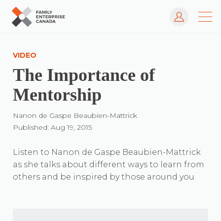
Log In
Skip
to
VIDEO
content
The Importance of
Mentorship
Nanon de Gaspe Beaubien-Mattrick
Published: Aug 19, 2015
Listen to Nanon de Gaspe Beaubien-Mattrick
as she talks about different ways to learn from
others and be inspired by those around you.