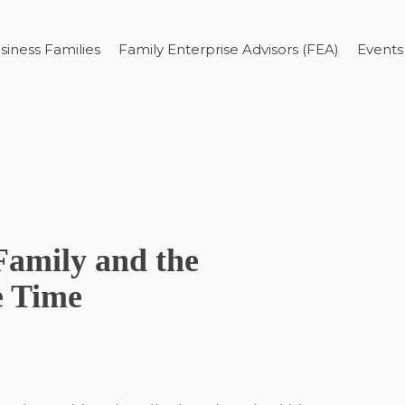
siness Families
Family Enterprise Advisors (FEA)
Events
Family and the
e Time