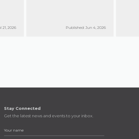
l 21, 2026
Published: Jun 4, 2026
Stay Connected
Get the latest news and events to your inbox.