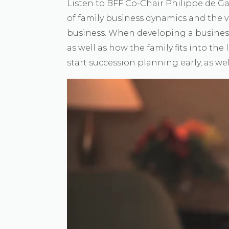
Listen to BFF Co-Chair Philippe de G
of family business dynamics and the v
business. When developing a business, i
as well as how the family fits into the 
start succession planning early, as we