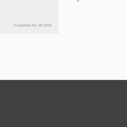
Published: Apr 29, 2026
Published: Mar 26, 