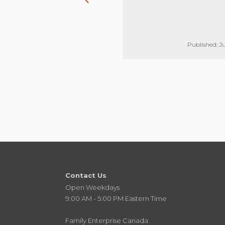
Published: Jun 17, 2021
Published: Ju
Contact Us
Open Weekdays
9:00 AM - 5:00 PM Eastern Time
Family Enterprise Canada