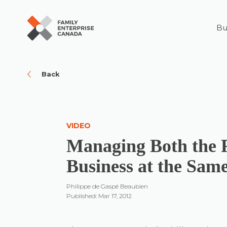
Bu
Skip
to
content
Back
VIDEO
Managing Both the 
Business at the Sam
Philippe de Gaspé Beaubien
Published: Mar 17, 2012