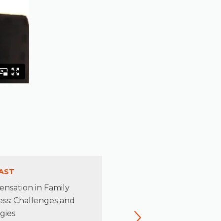
AST
PODCAST
nsation in Family
Rediscovering the Leader
ess: Challenges and
Beneath the Stewardship
gies