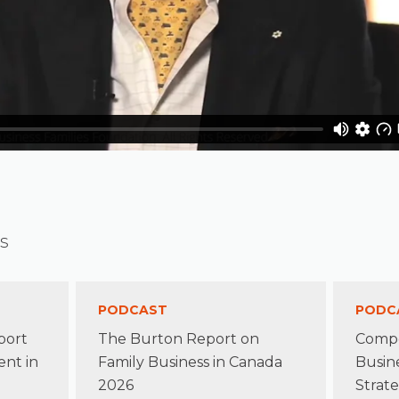
s
PODCAST
PODC
port
The Burton Report on
Compe
nt in
Family Business in Canada
Busin
2026
Strate