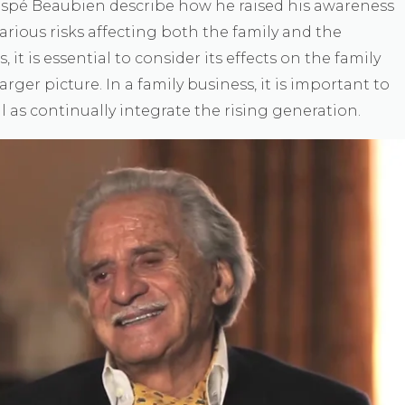
aspé Beaubien describe how he raised his awareness
arious risks affecting both the family and the
t is essential to consider its effects on the family
larger picture. In a family business, it is important to
ll as continually integrate the rising generation.