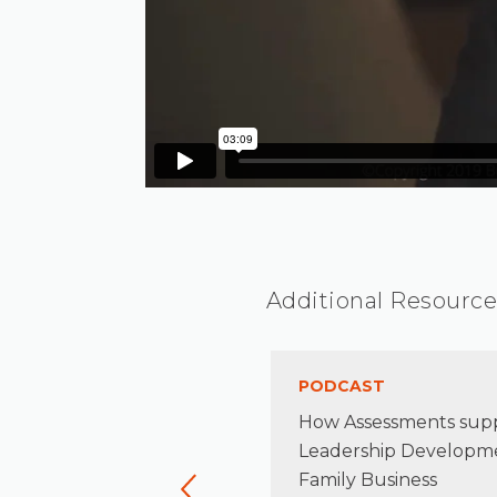
Additional Resource
TICLE
PODCAST
naging Risk in the Family
How Assessments sup
terprise
Leadership Developme
Family Business