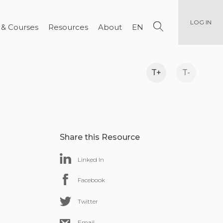
LOG IN
 & Courses
Resources
About
EN
T+
T-
Share this Resource
Linked In
Facebook
Twitter
Email