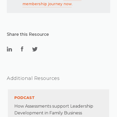
membership journey now
.
Share this Resource
Additional Resources
PODCAST
How Assessments support Leadership
Development in Family Business