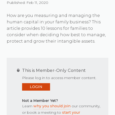
Published: Feb 11, 2020
How are you measuring and managing the
human capital in your family business? This
article provides 10 lessons for families to
consider when deciding how best to manage,
protect and grow their intangible assets.
This is Member-Only Content
Please log in to access member content.
LOGIN
Not a Member Yet?
Learn
why you should join
our community,
or book a meeting to
start your