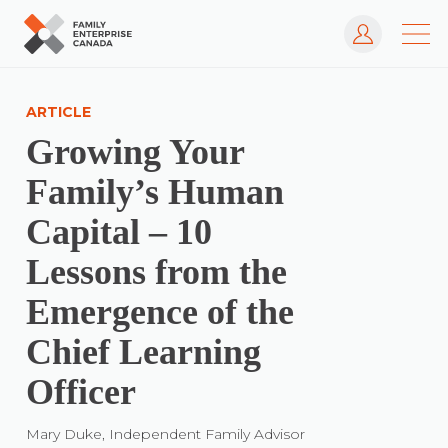
Log In
Skip
to
ARTICLE
content
Growing Your
Family’s Human
Capital – 10
Lessons from the
Emergence of the
Chief Learning
Officer
Mary Duke, Independent Family Advisor