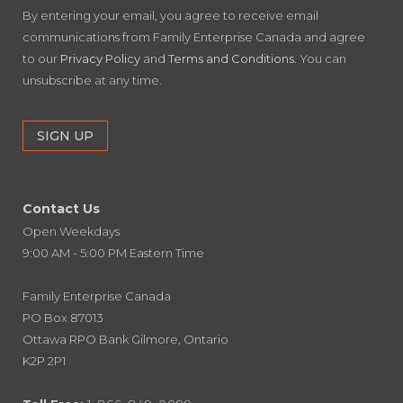
By entering your email, you agree to receive email
communications from Family Enterprise Canada and agree
to our
Privacy Policy
and
Terms and Conditions
. You can
unsubscribe at any time.
Contact Us
Open Weekdays
9:00 AM - 5:00 PM Eastern Time
Family Enterprise Canada
PO Box 87013
Ottawa RPO Bank Gilmore, Ontario
K2P 2P1