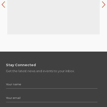
Stay Connected
Get the latest news and events to your inbox.